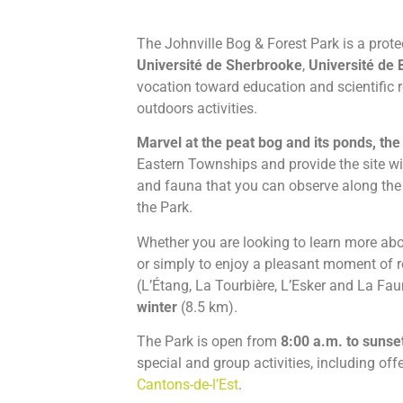
The Johnville Bog & Forest Park is a prote
Université de Sherbrooke
,
Université de 
vocation toward education and scientific re
outdoors activities.
Marvel at the peat bog and its ponds, the
Eastern Townships and provide the site wit
and fauna that you can observe along th
the Park.
Whether you are looking to learn more abou
or simply to enjoy a pleasant moment of rel
(L’Étang, La Tourbière, L’Esker and La Fa
winter
(8.5 km).
The Park is open from
8:00 a.m. to sunset
special and group activities, including off
Cantons-de-l’Est
.