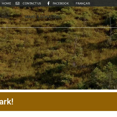
HOME
CONTACT US
FACEBOOK
FRANÇAIS
TIONS
MAKE A DONATION
ark!