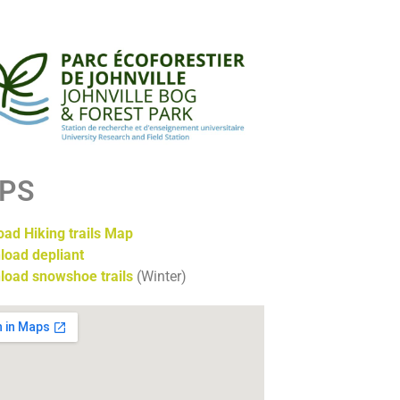
PS
ad Hiking trails Map
load depliant
load snowshoe trails
(Winter)