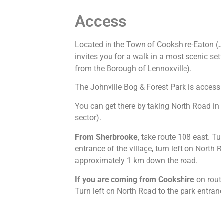
Access
Located in the Town of Cookshire-Eaton (J
invites you for a walk in a most scenic 
from the Borough of Lennoxville).
The Johnville Bog & Forest Park is accessi
You can get there by taking North Road in
sector).
From Sherbrooke
, take route 108 east. Tu
entrance of the village, turn left on North
approximately 1 km down the road.
If you are coming from Cookshire
on rout
Turn left on North Road to the park entra