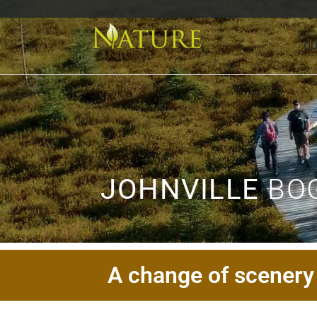
OU
JOHNVILLE
BOG
A change of scenery 