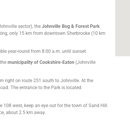
ohnville sector), the
Johnville Bog & Forest Park
setting, only 15 km from downtown Sherbrooke (10 km
ble year-round from 8:00 a.m. until sunset.
 the
municipality of Cookshire-Eaton
(Johnville
rn right on route 251 south to Johnville. At the
 Road. The entrance to the Park is located
e 108 west, keep an eye out for the town of Sand Hill.
nce, about 2.5 km away.