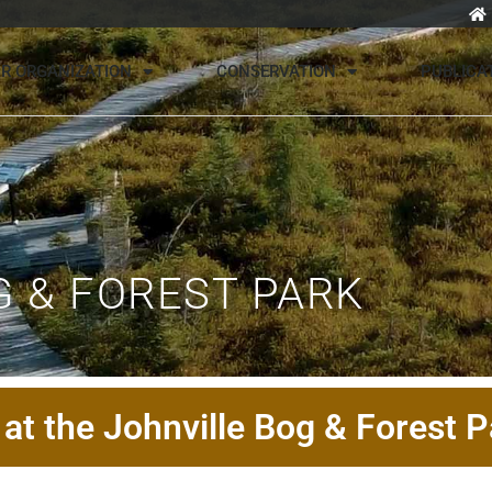
R ORGANIZATION
CONSERVATION
PUBLICA
 & FOREST PARK
at the Johnville Bog & Forest P