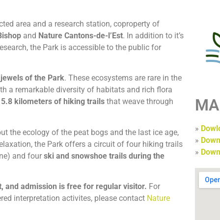
cted area and a research station, coproperty of
Bishop
and
Nature Cantons-de-l’Est
. In addition to it’s
search, the Park is accessible to the public for
 jewels of the Park
. These ecosystems are rare in the
h a remarkable diversity of habitats and rich flora
MA
e
5.8 kilometers of hiking trails
that weave through
»
Dowlo
t the ecology of the peat bogs and the last ice age,
»
Down
axation, the Park offers a circuit of four hiking trails
»
Down
une) and four
ski and snowshoe trails during the
, and admission is free for regular visitor.
For
ered interpretation activites, please contact
Nature