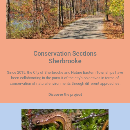
Conservation Sections
Sherbrooke
Since 2015, the City of Sherbrooke and Nature Eastern Townships have
been collaborating in the pursuit of the city's objectives in terms of
conservation of natural environments through different approaches.
Discover the project