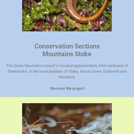
Conservation Sections
Mountains Stoke
The Stoke Mountains massif is located approximately 5 km northeast of
Sherbrooke, in the municipalities of Stoke, Ascot Corner, Dudswell and
Westbury.
Discover the project