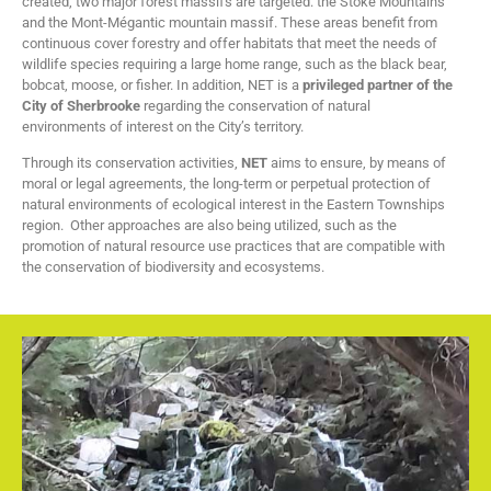
created, two major forest massifs are targeted: the Stoke Mountains
and the Mont-Mégantic mountain massif. These areas benefit from
continuous cover forestry and offer habitats that meet the needs of
wildlife species requiring a large home range, such as the black bear,
bobcat, moose, or fisher. In addition, NET is a
privileged partner of the
City of Sherbrooke
regarding the conservation of natural
environments of interest on the City’s territory.
Through its conservation activities,
NET
aims to ensure, by means of
moral or legal agreements, the long-term or perpetual protection of
natural environments of ecological interest in the Eastern Townships
region. Other approaches are also being utilized, such as the
promotion of natural resource use practices that are compatible with
the conservation of biodiversity and ecosystems.