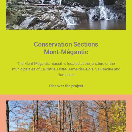
Conservation Sections
Mont-Mégantic
The Mont-Mégantic massif is located at the juncture of the
municipalities of La Patrie, Notre-Dame-des-Bois, Val-Racine and
Hampden.
Discover the project