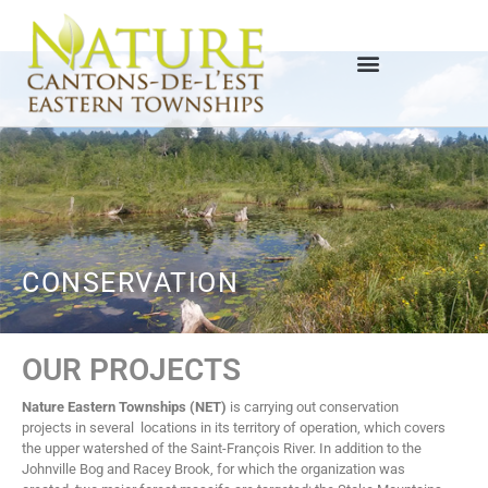
CONSERVATION
OUR PROJECTS
Nature Eastern Townships (NET)
is carrying out conservation
projects in several locations in its territory of operation, which covers
the upper watershed of the Saint-François River. In addition to the
Johnville Bog and Racey Brook, for which the organization was